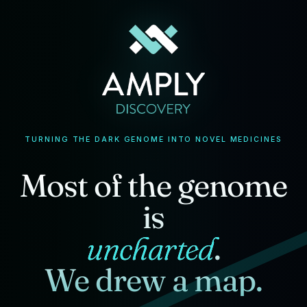
TURNING THE DARK GENOME INTO NOVEL MEDICINES
Most of the genome
is
uncharted
.
We drew a map.