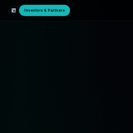
Investors & Partners