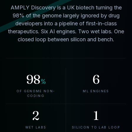
AMPLY Discovery is a UK biotech turning the
98% of the genome largely ignored by drug
developers into a pipeline of first-in-class
therapeutics. Six AI engines. Two wet labs. One
closed loop between silicon and bench.
98
6
%
OF GENOME NON-
ML ENGINES
CODING
2
1
WET LABS
SILICON TO LAB LOOP