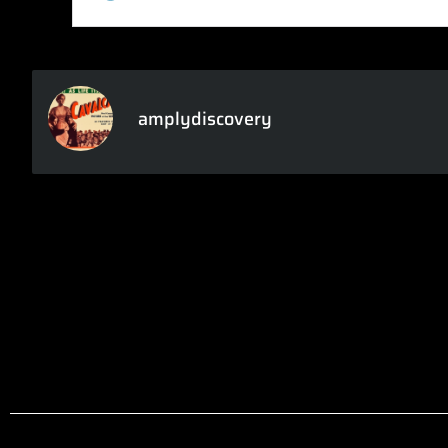
amplydiscovery