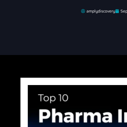
amplydiscovery
Sep