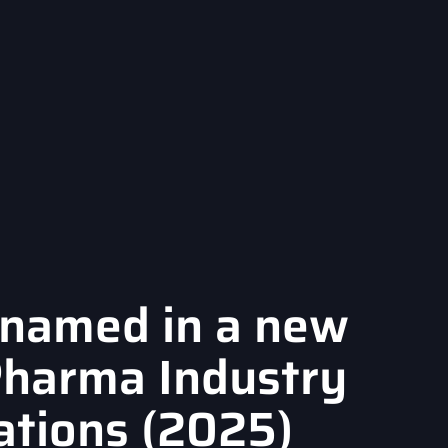
named in a new
Pharma Industry
ations (2025)