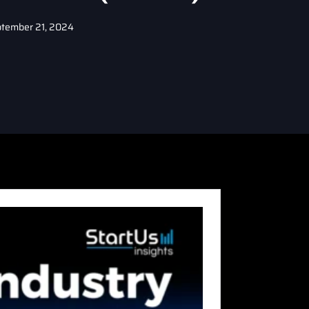
tember 21, 2024