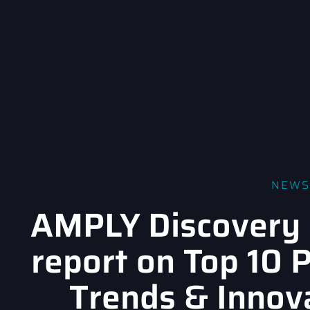
NEWS
AMPLY Discovery 
report on Top 10 
Trends & Innov